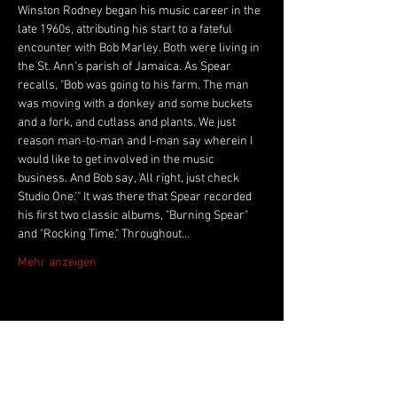
Winston Rodney began his music career in the 
late 1960s, attributing his start to a fateful 
encounter with Bob Marley. Both were living in 
the St. Ann's parish of Jamaica. As Spear 
recalls, "Bob was going to his farm. The man 
was moving with a donkey and some buckets 
and a fork, and cutlass and plants. We just 
reason man-to-man and I-man say wherein I 
would like to get involved in the music 
business. And Bob say, 'All right, just check 
Studio One.'" It was there that Spear recorded 
his first two classic albums, "Burning Spear" 
and "Rocking Time." Throughout…
Mehr anzeigen
Live Music Hall