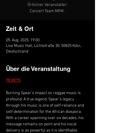
Örtlicher Veranstalter:
Concert Team NRW ·
Zeit & Ort
05. Aug. 2025, 19:00
Live Music Hall, Lichtstraße 30, 50825 Köln,
Deutschland
Über die Veranstaltung
TICKETS
Burning Spear's impact on reggae music is 
profound. A true legend, Spear's legacy 
through his music is one of self-reliance and 
self-determination for the African diaspora. 
With a career spanning over six decades, his 
message remains on point and his vocal 
delivery is as powerful as it is identifiable. 