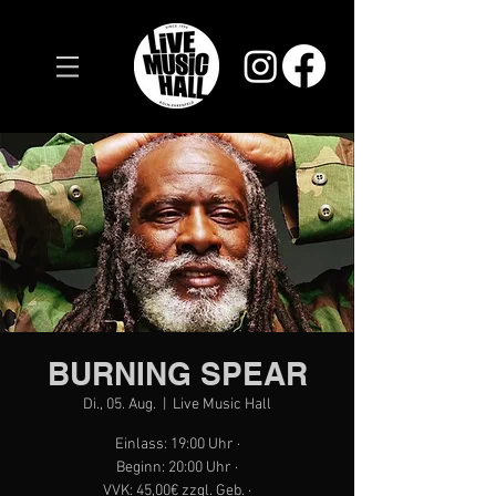
BURNING SPEAR
Di., 05. Aug.
  |  
Live Music Hall
Einlass: 19:00 Uhr ·
Beginn: 20:00 Uhr ·
VVK: 45,00€ zzgl. Geb. ·