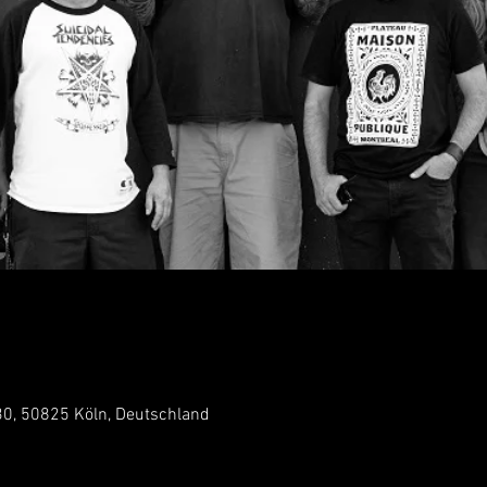
 30, 50825 Köln, Deutschland