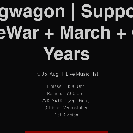
gwagon | Suppo
War + March +
Years
Fr., 05. Aug.
  |  
Live Music Hall
Einlass: 18:00 Uhr ·
Beginn: 19:00 Uhr ·
VVK: 24,00€ [zzgl. Geb.] ·
Örtlicher Veranstalter:
1st Division