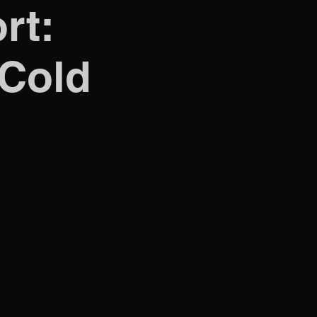
rt:
 Cold