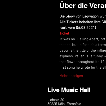
Über die Vera
Die Show von Lagwagon wurd
Alle Tickets behalten ihre Gül
(verl. vom 06.08.2021)
Ticket
 It was on “Falling Apart,” o
to tape, but in fact it’s a t
become the title of the infl
explains, ‘railer’ is “a funn
that flows throughout its 12 
first song he wrote for the a
Mehr anzeigen
Live Music Hall
Lichtstr. 30
50825 Köln, Ehrenfeld