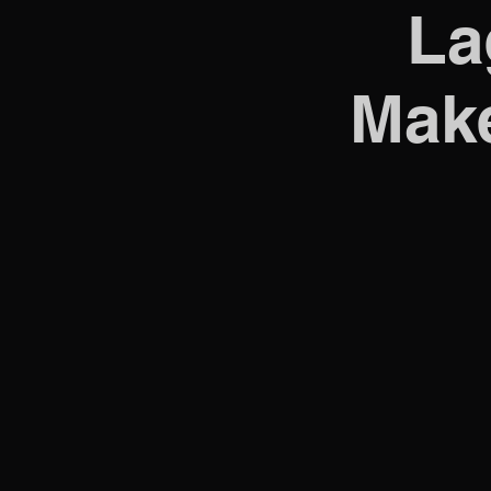
La
Make