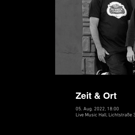
Zeit & Ort
05. Aug. 2022, 18:00
Live Music Hall, Lichtstraße