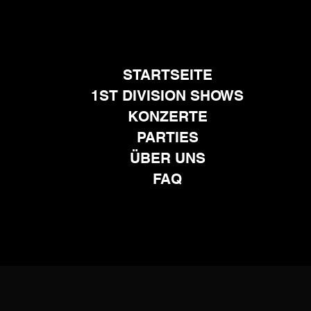
STARTSEITE
1ST DIVISION SHOWS
KONZERTE
PARTIES
ÜBER UNS
FAQ