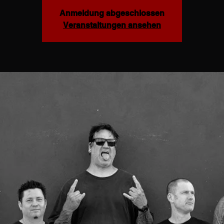
Anmeldung abgeschlossen
Veranstaltungen ansehen