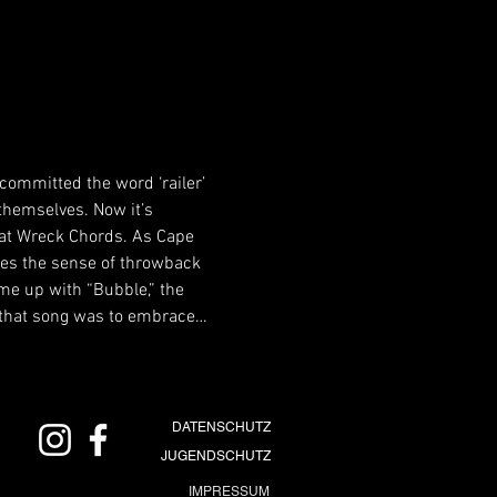
 committed the word ‘railer’ 
 themselves. Now it’s 
Fat Wreck Chords. As Cape 
ures the sense of throwback 
me up with “Bubble,” the 
of that song was to embrace…
DATENSCHUTZ
JUGENDSCHUTZ
IMPRESSUM