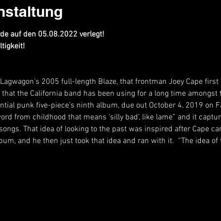
nstaltung
e auf den 05.08.2022 verlegt!
tigkeit!
ff Lagwagon’s 2005 full-length Blaze, that frontman Joey Cape first
erm that the California band has been using for a long time amongst
uential punk five-piece’s ninth album, due out October 4, 2019 on 
y word from childhood that means ‘silly bad’, like lame” and it capt
songs. That idea of looking to the past was inspired after Cape ca
lbum, and he then just took that idea and ran with it.  “The idea 