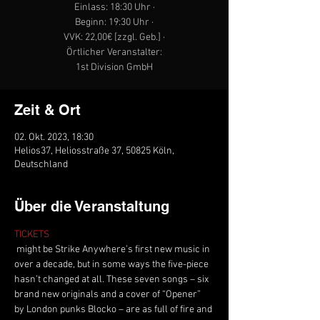
Einlass: 18:30 Uhr ·
Beginn: 19:30 Uhr ·
VVK: 22,00€ [zzgl. Geb.] ·
Örtlicher Veranstalter:
1st Division GmbH
Zeit & Ort
02. Okt. 2023, 18:30
Helios37, Heliosstraße 37, 50825 Köln,
Deutschland
Über die Veranstaltung
TICKETS
 might be Strike Anywhere’s first new music in 
over a decade, but in some ways the five-piece 
hasn’t changed at all. These seven songs – six 
brand new originals and a cover of “Opener” 
by London punks Blocko – are as full of fire and 