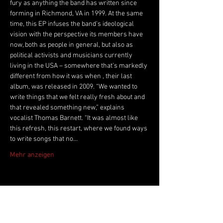
fury as anything the band has written since 
forming in Richmond, VA in 1999. At the same 
time, this EP infuses the band’s ideological 
vision with the perspective its members have 
now, both as people in general, but also as 
political activists and musicians currently 
living in the USA – somewhere that’s markedly 
different from how it was when 
, their last 
album, was released in 2009. “We wanted to 
write things that we felt really fresh about and 
that revealed something new,” explains 
vocalist Thomas Barnett. “It was almost like 
this refresh, this restart, where we found ways 
to write songs that no…
Mehr anzeigen
Live Music Hall