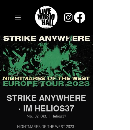
STRIKE ANYWHERE
· IM HELIOS37
Mo., 02. Okt.
  |  
Helios37
NIGHTMARES OF THE WEST 2023 ·